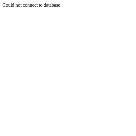
Could not connect to database