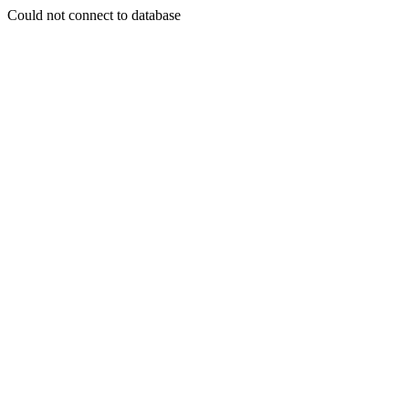
Could not connect to database